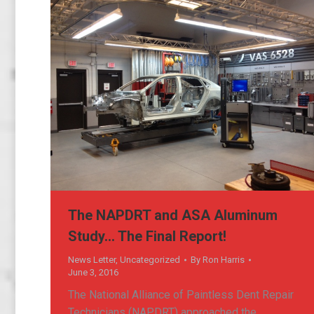
The NAPDRT and ASA Aluminum
Study… The Final Report!
News Letter
,
Uncategorized
By
Ron Harris
June 3, 2016
The National Alliance of Paintless Dent Repair
Technicians (NAPDRT) approached the