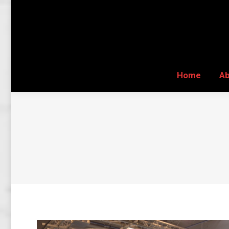
Home
A
Home
A