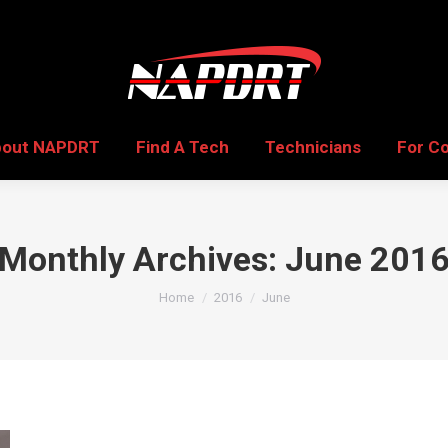
bout NAPDRT
Find A Tech
Technicians
For C
bout NAPDRT
Find A Tech
Technicians
For C
Monthly Archives:
June 201
You are here:
Home
2016
June