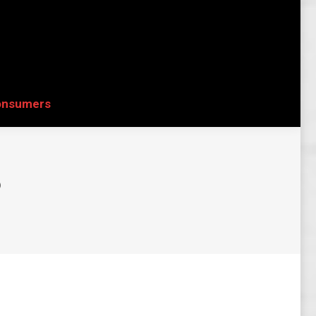
onsumers
Search:
onsumers
Search:
6