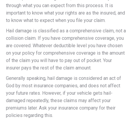
through what you can expect from this process. It is
important to know what your rights are as the insured, and
to know what to expect when you file your claim.
Hail damage is classified as a comprehensive claim, not a
collision claim. If you have comprehensive coverage, you
are covered. Whatever deductible level you have chosen
on your policy for comprehensive coverage is the amount
of the claim you will have to pay out of pocket. Your
insurer pays the rest of the claim amount.
Generally speaking, hail damage is considered an act of
God by most insurance companies, and does not affect
your future rates. However, if your vehicle gets hail-
damaged repeatedly, these claims may affect your
premiums later. Ask your insurance company for their
policies regarding this.