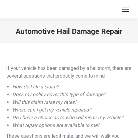
Automotive Hail Damage Repair
You are here:
If your vehicle has been damaged by a hailstorm, there are
several questions that probably come to mind.
How do I file a claim?
Does my policy cover this type of damage?
Will this claim raise my rates?
Where can I get my vehicle repaired?
Do I have a choice as to who will repair my vehicle?
What repair options are available to me?
These questions are legitimate, and we will walk you