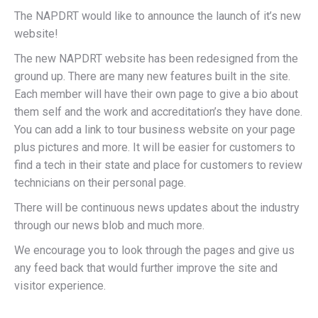
The NAPDRT would like to announce the launch of it’s new
website!
The new NAPDRT website has been redesigned from the
ground up. There are many new features built in the site.
Each member will have their own page to give a bio about
them self and the work and accreditation’s they have done.
You can add a link to tour business website on your page
plus pictures and more. It will be easier for customers to
find a tech in their state and place for customers to review
technicians on their personal page.
There will be continuous news updates about the industry
through our news blob and much more.
We encourage you to look through the pages and give us
any feed back that would further improve the site and
visitor experience.