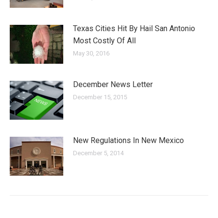
Texas Cities Hit By Hail San Antonio
Most Costly Of All
May 30, 2016
December News Letter
December 15, 2015
New Regulations In New Mexico
December 5, 2014