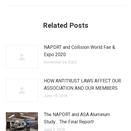
post:
Related Posts
NAPDRT and Collision World Fair &
Expo 2020
November 24, 2020
HOW ANTITRUST LAWS AFFECT OUR
ASSOCIATION AND OUR MEMBERS
June 19, 2018
The NAPDRT and ASA Aluminum
Study… The Final Report!
June 3, 2016