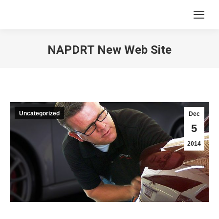
NAPDRT New Web Site
You are here:
Uncategorized
Dec
5
2014