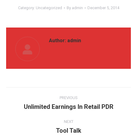
Category:
Uncategorized
By
admin
December 5, 2014
Author:
admin
Post
PREVIOUS
navigation
Unlimited Earnings In Retail PDR
Previous
post:
NEXT
Tool Talk
Next