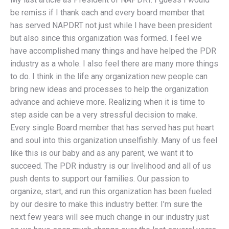
be remiss if I thank each and every board member that
has served NAPDRT not just while I have been president
but also since this organization was formed. I feel we
have accomplished many things and have helped the PDR
industry as a whole. I also feel there are many more things
to do. I think in the life any organization new people can
bring new ideas and processes to help the organization
advance and achieve more. Realizing when it is time to
step aside can be a very stressful decision to make.
Every single Board member that has served has put heart
and soul into this organization unselfishly. Many of us feel
like this is our baby and as any parent, we want it to
succeed. The PDR industry is our livelihood and all of us
push dents to support our families. Our passion to
organize, start, and run this organization has been fueled
by our desire to make this industry better. I’m sure the
next few years will see much change in our industry just