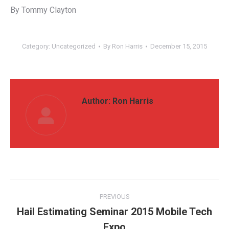
By Tommy Clayton
Category:
Uncategorized
By
Ron Harris
December 15, 2015
Author:
Ron Harris
Post
PREVIOUS
navigation
Hail Estimating Seminar 2015 Mobile Tech
Previous
Expo