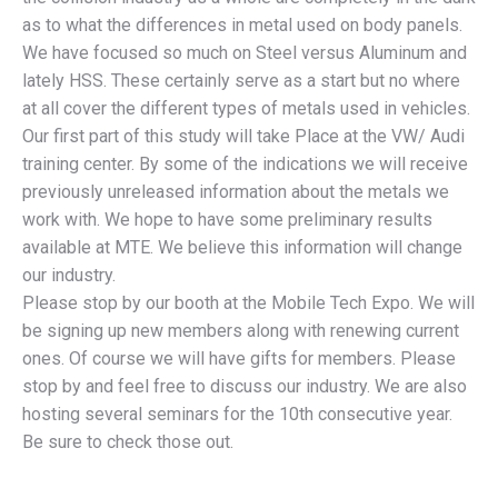
as to what the differences in metal used on body panels.
We have focused so much on Steel versus Aluminum and
lately HSS. These certainly serve as a start but no where
at all cover the different types of metals used in vehicles.
Our first part of this study will take Place at the VW/ Audi
training center. By some of the indications we will receive
previously unreleased information about the metals we
work with. We hope to have some preliminary results
available at MTE. We believe this information will change
our industry.
Please stop by our booth at the Mobile Tech Expo. We will
be signing up new members along with renewing current
ones. Of course we will have gifts for members. Please
stop by and feel free to discuss our industry. We are also
hosting several seminars for the 10th consecutive year.
Be sure to check those out.