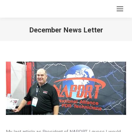
December News Letter
You are here:
My last article as President of NAPDRT. I guess I would