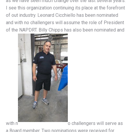
as we have seen much change over the last several years.
I see this organization continuing its place at the forefront
of out industry. Leonard Cicchiello has been nominated
and with no challengers will assume the role of President
of the NAPDRT. Billy Chipps has also been nominated and
with n
o challengers will serve as
a Board member. Two nominations were received for