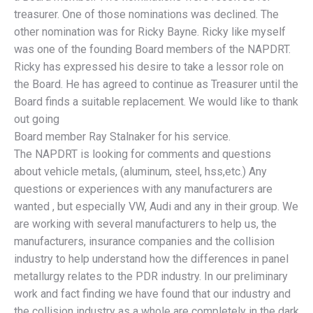
treasurer. One of those nominations was declined. The
other nomination was for Ricky Bayne. Ricky like myself
was one of the founding Board members of the NAPDRT.
Ricky has expressed his desire to take a lessor role on
the Board. He has agreed to continue as Treasurer until the
Board finds a suitable replacement. We would like to thank
out going
Board member Ray Stalnaker for his service.
The NAPDRT is looking for comments and questions
about vehicle metals, (aluminum, steel, hss,etc.) Any
questions or experiences with any manufacturers are
wanted , but especially VW, Audi and any in their group. We
are working with several manufacturers to help us, the
manufacturers, insurance companies and the collision
industry to help understand how the differences in panel
metallurgy relates to the PDR industry. In our preliminary
work and fact finding we have found that our industry and
the collision industry as a whole are completely in the dark