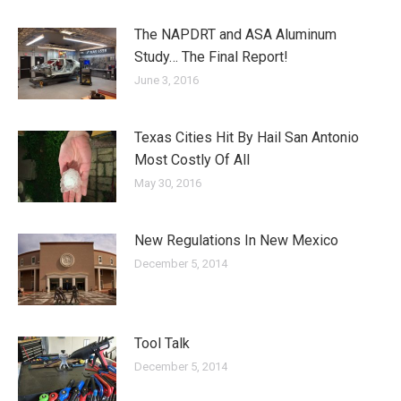
The NAPDRT and ASA Aluminum
Study… The Final Report!
June 3, 2016
Texas Cities Hit By Hail San Antonio
Most Costly Of All
May 30, 2016
New Regulations In New Mexico
December 5, 2014
Tool Talk
December 5, 2014