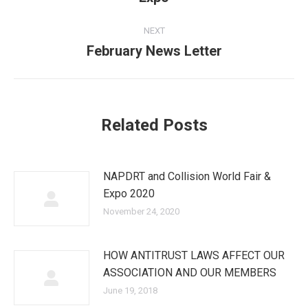
post:
NEXT
February News Letter
Next
post:
Related Posts
NAPDRT and Collision World Fair &
Expo 2020
November 24, 2020
HOW ANTITRUST LAWS AFFECT OUR
ASSOCIATION AND OUR MEMBERS
June 19, 2018