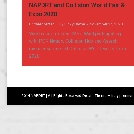
NAPDRT and Collision World Fair &
Expo 2020
Uncategorized
By
Ricky Bayne
November 24, 2020
Watch our president Mike Wahl participating
with PDR Nation, Collision Hub and Astech
giving a seminar at Collision World Fair & Expo
2020.
2014 NAPDRT | All Rights Reserved Dream-Theme — truly
premium