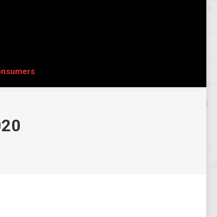
onsumers
Search:
onsumers
Search:
020