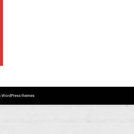
 WordPress themes