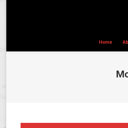
Home
A
Home
A
Mo