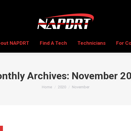
bout NAPDRT
Find A Tech
Technicians
For C
bout NAPDRT
Find A Tech
Technicians
For C
nthly Archives:
November 2
You are here:
Home
2020
November