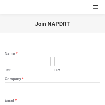
Join NAPDRT
You are here:
Name
*
First
Last
Company
*
Email
*