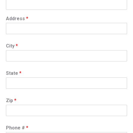
Address
*
City
*
State
*
Zip
*
Phone #
*