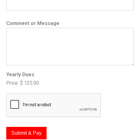
Comment or Message
Yearly Dues
Price:
$ 125.00
Submit & Pay