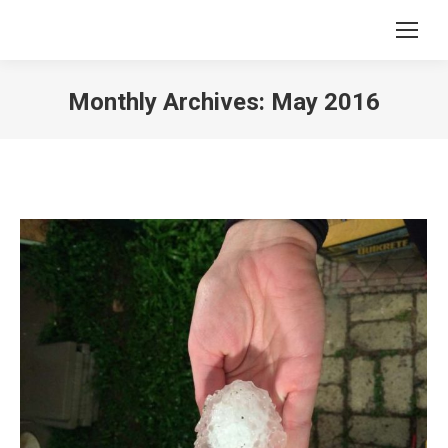
Monthly Archives:
May 2016
You are here: