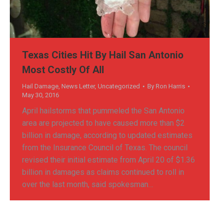
Texas Cities Hit By Hail San Antonio
Most Costly Of All
Hail Damage
,
News Letter
,
Uncategorized
By
Ron Harris
May 30, 2016
April hailstorms that pummeled the San Antonio
area are projected to have caused more than $2
billion in damage, according to updated estimates
from the Insurance Council of Texas. The council
revised their initial estimate from April 20 of $1.36
billion in damages as claims continued to roll in
over the last month, said spokesman…