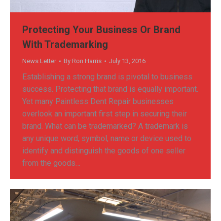
Protecting Your Business Or Brand
With Trademarking
News Letter
By
Ron Harris
July 13, 2016
Establishing a strong brand is pivotal to business
success. Protecting that brand is equally important.
Yet many Paintless Dent Repair businesses
overlook an important first step in securing their
brand. What can be trademarked? A trademark is
any unique word, symbol, name or device used to
identify and distinguish the goods of one seller
from the goods…