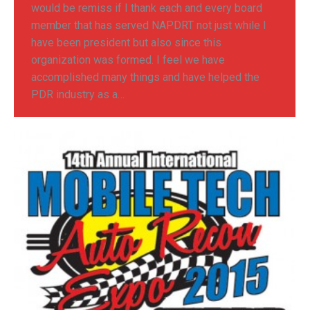
would be remiss if I thank each and every board
member that has served NAPDRT not just while I
have been president but also since this
organization was formed. I feel we have
accomplished many things and have helped the
PDR industry as a…