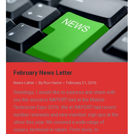
February News Letter
News Letter
By
Ron Harris
February 21, 2016
Greetings, I would like to express and share with
you the success NAPDRT had at the Mobile
Technician Expo 2016. We at NAPDRT had record
number renewals and new member sign ups at the
show this year. We covered a wide range of
issues, technical in nature. From tools, to