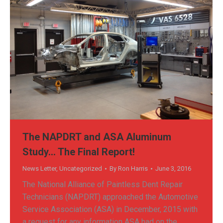
The NAPDRT and ASA Aluminum
Study… The Final Report!
News Letter
,
Uncategorized
By
Ron Harris
June 3, 2016
The National Alliance of Paintless Dent Repair
Technicians (NAPDRT) approached the Automotive
Service Association (ASA) in December, 2015 with
a request for any information ASA had on the