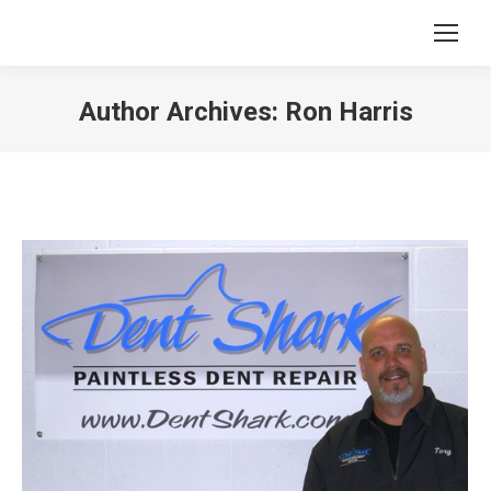
Author Archives:
Ron Harris
You are here: