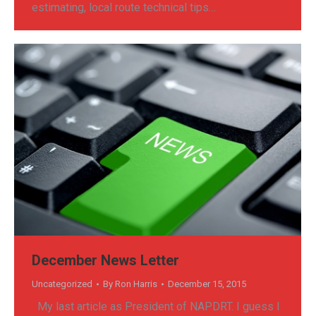
estimating, local route technical tips…
December News Letter
Uncategorized
By
Ron Harris
December 15, 2015
My last article as President of NAPDRT. I guess I