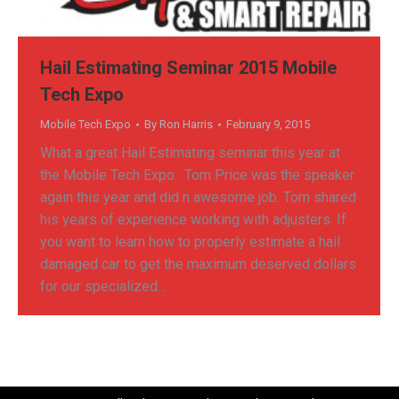
Hail Estimating Seminar 2015 Mobile
Tech Expo
Mobile Tech Expo
By
Ron Harris
February 9, 2015
What a great Hail Estimating seminar this year at
the Mobile Tech Expo. Tom Price was the speaker
again this year and did n awesome job. Tom shared
his years of experience working with adjusters. If
you want to learn how to properly estimate a hail
damaged car to get the maximum deserved dollars
for our specialized…