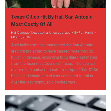
Texas Cities Hit By Hail San Antonio
Most Costly Of All
Hail Damage
,
News Letter
,
Uncategorized
By
Ron Harris
May 30, 2016
April hailstorms that pummeled the San Antonio
area are projected to have caused more than $2
billion in damage, according to updated estimates
from the Insurance Council of Texas. The council
revised their initial estimate from April 20 of $1.36
billion in damages as claims continued to roll in
over the last month, said spokesman…