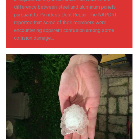
difference between steel and aluminum panels
pursuant to Paintless Dent Repair. The NAPDRT
reported that some of their members were
encountering apparent confusion among some
collision damage…