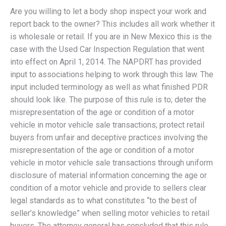
Are you willing to let a body shop inspect your work and
report back to the owner? This includes all work whether it
is wholesale or retail. If you are in New Mexico this is the
case with the Used Car Inspection Regulation that went
into effect on April 1, 2014. The NAPDRT has provided
input to associations helping to work through this law. The
input included terminology as well as what finished PDR
should look like. The purpose of this rule is to; deter the
misrepresentation of the age or condition of a motor
vehicle in motor vehicle sale transactions; protect retail
buyers from unfair and deceptive practices involving the
misrepresentation of the age or condition of a motor
vehicle in motor vehicle sale transactions through uniform
disclosure of material information concerning the age or
condition of a motor vehicle and provide to sellers clear
legal standards as to what constitutes “to the best of
seller’s knowledge” when selling motor vehicles to retail
buyers. The attorney general has concluded that this rule