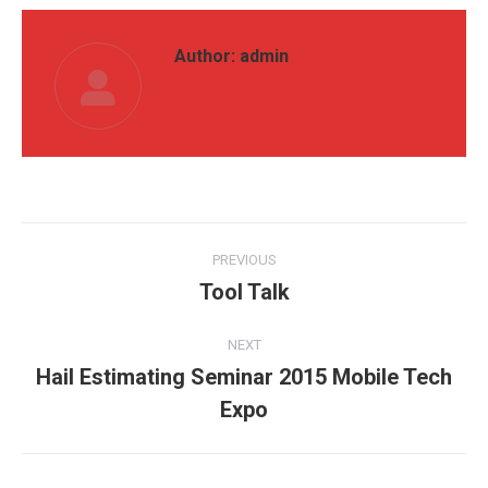
Author:
admin
Post
PREVIOUS
navigation
Tool Talk
Previous
post:
NEXT
Hail Estimating Seminar 2015 Mobile Tech
Next
Expo
post: