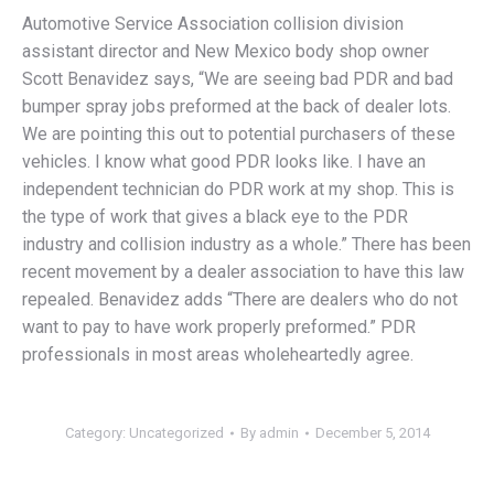
Automotive Service Association collision division
assistant director and New Mexico body shop owner
Scott Benavidez says, “We are seeing bad PDR and bad
bumper spray jobs preformed at the back of dealer lots.
We are pointing this out to potential purchasers of these
vehicles. I know what good PDR looks like. I have an
independent technician do PDR work at my shop. This is
the type of work that gives a black eye to the PDR
industry and collision industry as a whole.” There has been
recent movement by a dealer association to have this law
repealed. Benavidez adds “There are dealers who do not
want to pay to have work properly preformed.” PDR
professionals in most areas wholeheartedly agree.
Category:
Uncategorized
By
admin
December 5, 2014