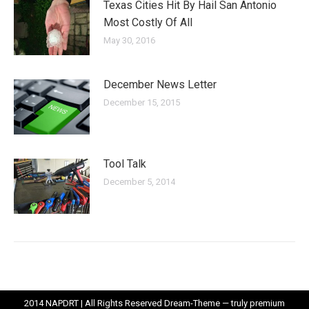
Texas Cities Hit By Hail San Antonio
Most Costly Of All
May 30, 2016
December News Letter
December 15, 2015
Tool Talk
December 5, 2014
2014 NAPDRT | All Rights Reserved Dream-Theme — truly
premium