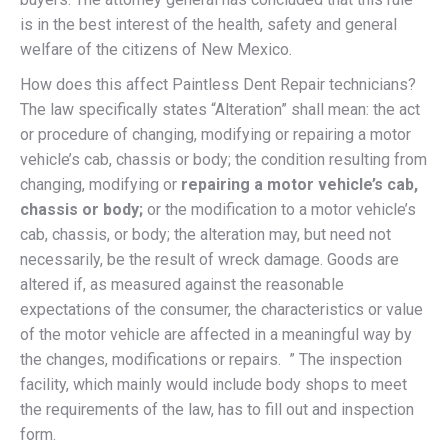
is in the best interest of the health, safety and general
welfare of the citizens of New Mexico.
How does this affect Paintless Dent Repair technicians?
The law specifically states “Alteration” shall mean: the act
or procedure of changing, modifying or repairing a motor
vehicle’s cab, chassis or body; the condition resulting from
changing, modifying or
repairing a motor vehicle’s cab,
chassis or body;
or the modification to a motor vehicle’s
cab, chassis, or body; the alteration may, but need not
necessarily, be the result of wreck damage. Goods are
altered if, as measured against the reasonable
expectations of the consumer, the characteristics or value
of the motor vehicle are affected in a meaningful way by
the changes, modifications or repairs. ” The inspection
facility, which mainly would include body shops to meet
the requirements of the law, has to fill out and inspection
form.