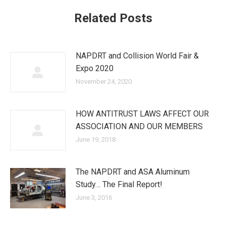
Related Posts
NAPDRT and Collision World Fair &
Expo 2020
November 24, 2020
HOW ANTITRUST LAWS AFFECT OUR
ASSOCIATION AND OUR MEMBERS
June 19, 2018
The NAPDRT and ASA Aluminum
Study… The Final Report!
June 3, 2016