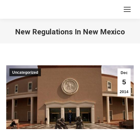
New Regulations In New Mexico
You are here:
Uncategorized
Dec
5
2014